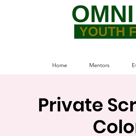
Home
Mentors
E
Private Sc
Colo