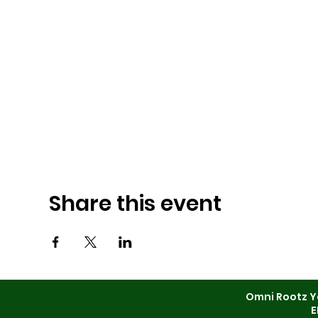
Share this event
Omni Rootz Y
E