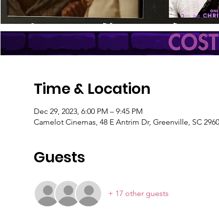
Time & Location
Dec 29, 2023, 6:00 PM – 9:45 PM
Camelot Cinemas, 48 E Antrim Dr, Greenville, SC 296
Guests
+ 17 other guests