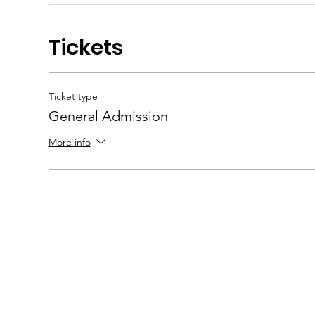
Tickets
Ticket type
General Admission
More info