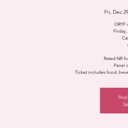
Fri, Dec 2
ORYF x
Friday
Ca
Rated NR fo
Panel d
Ticket includes food, bever
Regi
Se