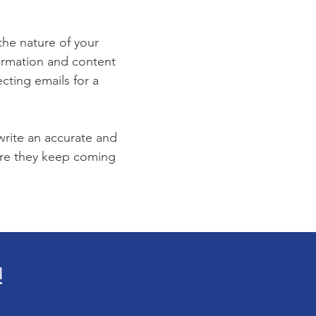
 the nature of your
formation and content
ecting emails for a
 write an accurate and
sure they keep coming
!