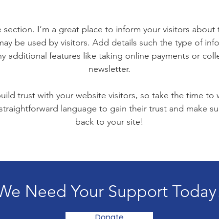
 section. I’m a great place to inform your visitors about
ay be used by visitors. Add details such the type of in
y additional features like taking online payments or coll
newsletter.
ild trust with your website visitors, so take the time to
 straightforward language to gain their trust and make 
back to your site!
We Need Your Support Today
Donate