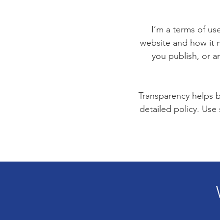
I’m a terms of use
website and how it m
you publish, or an
Transparency helps bu
detailed policy. Use