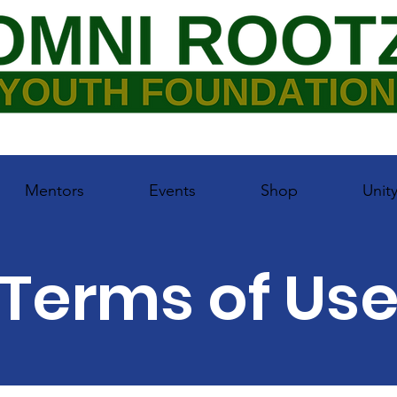
Mentors
Events
Shop
Unit
Terms of Us