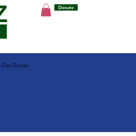
Donate
y Day Group
e