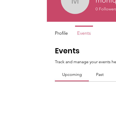
moniq
moniqueg
0
Follower
Profile
Events
Events
Track and manage your events he
Upcoming
Past