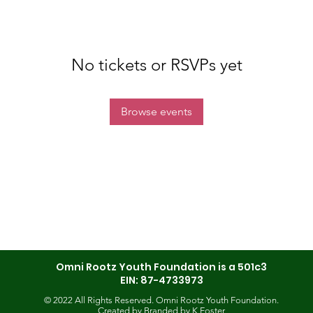
No tickets or RSVPs yet
Browse events
Omni Rootz Youth Foundation is a 501c3
EIN: 87-4733973
© 2022 All Rights Reserved. Omni Rootz Youth Foundation.
Created by
Branded by K Foster