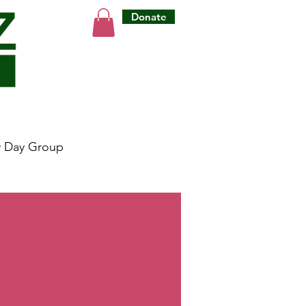
Donate
y Day Group