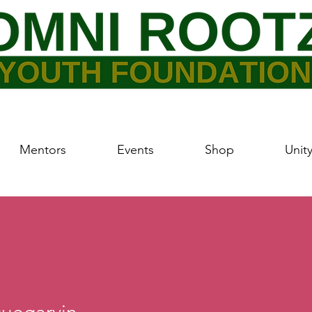
Mentors
Events
Shop
Unit