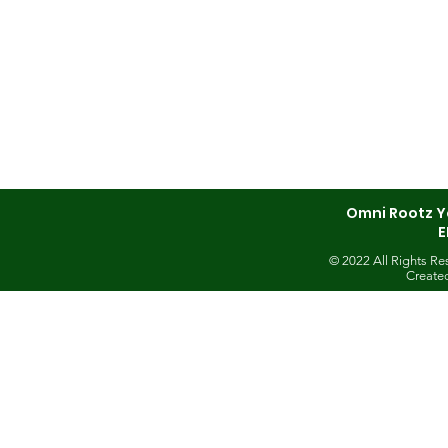
Omni Rootz Y
E
© 2022 All Rights R
Create