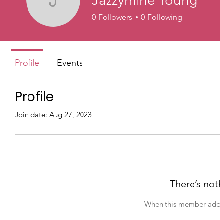
Jazzymine Young
Jazzymine Young
0
Followers
0
Following
Profile
Events
Profile
Join date: Aug 27, 2023
There’s not
When this member adds 