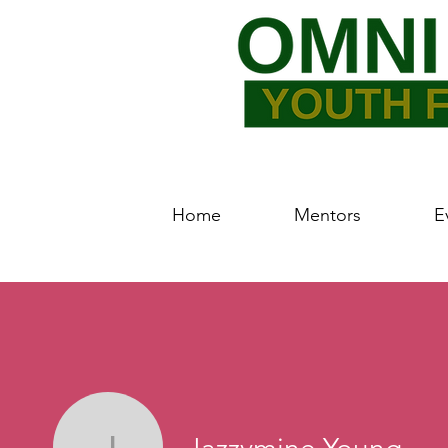
Home
Mentors
E